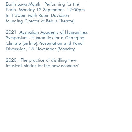
Earth Laws Month
, 'Performing for the
Earth, Monday 12 September, 12:00pm
to 1:30pm (with Robin Davidson,
founding Director of Rebus Theatre)
2021,
Australian Academy of Humanities
,
Symposium - Humanities for a Changing
Climate (on-line),Presentation and Panel
Discussion, 15 November (Monday)
2020, 'The practice of distilling new
(musical) stories for the new economy',
New Economy Network Australia, Annual
Conference, 20th November
2020, '
Living with a Dying Forest
', Zoom
Talk to 'Under the Wisteria' Climate
Group, 29th August,
2020, '
Music and stories for the Future
',
(from 40.35 to 1.01.44) Presentation at
Panel Discussion, Arts and Culture Hub,
New Economy Network Australia, 27