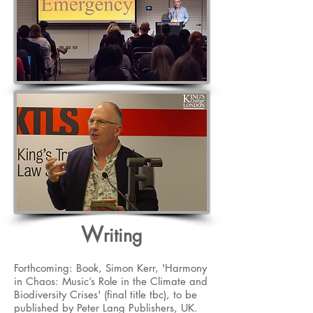
W
riting
Forthcoming: Book, Simon Kerr, 'Harmony
in Chaos: Music’s Role in the Climate and
Biodiversity Crises' (final title tbc), to be
published by Peter Lang Publishers, UK.