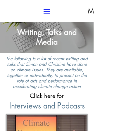
Media
Writing, Talks and
Media
T
he following is a list of recent writing and
talks that Simon and Christine have done
on climate issues. They are available,
together or individually, to present on the
role of arts and performance in
accelerating climate change action
Click here for
I
P
nterviews and
odcasts