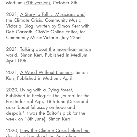
Medium (
PDF version
), October 8th
2021,
A Story to Tell ... Musicians and
the Climate Crisis
, Community Music
Victoria, Blog, written by Simon Kerr with
Deb Carvath, CMVic Online Editor, for
Community Music Victoria, July 22nd
2021,
Talking about the more-than-human
world
, Simon Kerr, Published in Medium,
April 18th
2021,
A World Without Enemies
, Simon
Kerr, Published in Medium, April
2020,
Living with a Dying Forest
,
Published in Ecologist: The Journal for the
Post-Industrial Age, 18th June (Described
as a 'beautiful essay on hope and
despair,' it was the Editor's pick for the
week on 18th June), Simon Kerr
2020,
How the Climate Crisis helped me
decide to Download the Australian