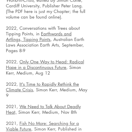
World-in-Crisis,
edited by Simon Cottle,
Cardiff University, Publisher Peter Lang.
(The PDF here is just my Chapter; the full
volume can be found online).
2022, Conversations with Trees about
Tipping Points, in
Earthwords and
Artlings, Tipping Points
, Australian Earth
Laws Association Earth Arts, September,
Pages 8-9
2022,
Only One Way to Head: Radical
Hope in a Discontinuous Future
, Simon
Kerr, Medium, Aug 12
2022,
It's Time to Rapidly Rethink the
Climate Crisis
, Simon Kerr, Medium, May
9
2021,
We Need to Talk About Deadly
Heat,
Simon Kerr, Medium, Nov 8th
2021,
Fish No More: Searching for a
Viable Future
, Simon Kerr, Published in