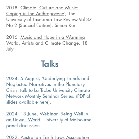
2018,
Climate, Culture and Music:
Coping in the Anthropocene
’, The
University of Tasmania Law Review Vol 37
No 2 (Special Edition), Simon Kerr
2016,
Music and Hope in a Warming
World
, Artists and Climate Change, 18
July
Talks
2024, 5 August, 'Underlying Trends and
Neglected Narratives in the Planetary
Crisis' talk to La Trobe University Climate
Network Monthly Seminar Series. (PDF of
slides
available here
).
2024, 13 June, Webinar,
Being Well in
an Unwell World
, University of Melbourne
panel discussion
2
022, Australian Earth Laws Association,