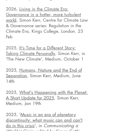
2026,
Living in the Climate Era:
Governance in a hotter, more turbulent
world
, Simon Kerr, Centre for Climate Law
& Governance series: Regulation in the
Climate Era, Kings College, London. 23
Feb
2025,
It's Time for a Different Story:
Taking Climate Personally
, Simon Ke
rr, in
'The New Climate'
, Medium, October 1
2025,
Humans, Nature and the End of
Separation
, Simon Kerr, Medium, June
14th
2025,
What's Happening with the Planet:
A Short Update for 2025
, Simon Kerr,
Medium, Jan 19th
2025, '
Music in an era of planetary
discontinuity: what music can and can't
do in this crisis
', in
Communicating a