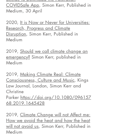
COVIDSafe App
, Simon Kerr, Published in
Medium, 30 April
2020,
It is Now or Never for Universities:
Research, Progress and Climate
Disruption
, Simon Kerr, Published in
Medium
2019,
Should we call climate change an
emergency?
Simon Kerr, published in
Medium
2019,
Making Climate Real: Climate
Consciousness, Culture and Music
, Kings
Law Journal, London, Simon Kerr and
Christine
Parker
https://doi.org/10.1080/096157
68.2019.1645428
2019,
Climate Change will not Affect me:
How we avoid the heat and how the heat
will not avoid us
, Simon Kerr, Published in
Medium