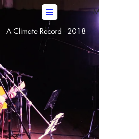
Media
A Climate Record - 2018