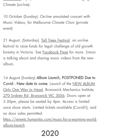
Climate (on-line)
10 October (Sunday), On-line annotated concert with
Music Videos, for Melbourne Climate Choir (private
event)
21 August, (Saturday),
Tall Trees Festival
, an on-line
festival to raise funds for legal challenge of old growth
forestry in Victoria. See
Facebook Page
for more. Simon
is talking about and sharing music videos from the new
album.
1st August (Sunday)
Album Launch, POSTPONED Due to
Covid - New date to come
, Launch of the
NEW ALBUM
Only One Way to Head
, Brunswick Mechanics Institute,
270 Sydney Rd, Brunswick VIC 3056
, Doors open at
3.30pm, please be seated by 4pm. Access is limited
once show starts. Limited tickets available (Covid!!), and
no door sales permitted.
https://events.humanitix.com/music-for-a-warming-world-
album-launch
2020