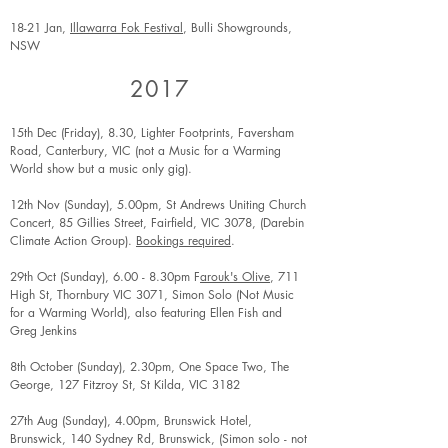
18-21 Jan,
Illawarra Fok Festival
, Bulli Showgrounds,
NSW
2017
15th Dec (Friday), 8.30, Lighter Footprints, Faversham
Road, Canterbury, VIC (not a Music for a Warming
World show but a music only gig).
12th Nov (Sunday), 5.00pm, St Andrews Uniting Church
Concert, 85 Gillies Street, Fairfield, VIC 3078, (Darebin
Climate Action Group).
Bookings required
.
29th Oct (Sunday), 6.00 - 8.30pm F
arouk's Olive
, 711
High St, Thornbury VIC 3071, Simon Solo (Not Music
for a Warming World), also featuring Ellen Fish and
Greg Jenkins
8th October (Sunday), 2.30pm, One Space Two, The
George, 127 Fitzroy St, St Kilda, VIC 3182
27th Aug (Sunday), 4.00pm, Brunswick Hotel,
Brunswick, 140 Sydney Rd, Brunswick, (Simon solo - not