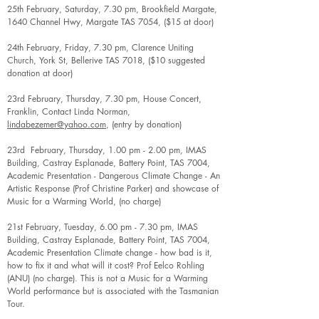
25th February, Saturday, 7.30 pm, Brookfield Margate,
1640 Channel Hwy, Margate TAS 7054, ($15 at door)
24th February, Friday, 7.30 pm, Clarence Uniting
Church, York St, Bellerive TAS 7018, ($10 suggested
donation at door)
23rd February, Thursday, 7.30 pm, House Concert,
Franklin, Contact Linda Norman,
lindabezemer@yahoo.com
, (entry by donation)
23rd February, Thursday, 1.00 pm - 2.00 pm, IMAS
Building, Castray Esplanade, Battery Point, TAS 7004,
Academic Presentation - Dangerous Climate Change - An
Artistic Response (Prof Christine Parker) and showcase of
Music for a Warming World, (no charge)
21st February, Tuesday, 6.00 pm - 7.30 pm, IMAS
Building, Castray Esplanade, Battery Point, TAS 7004,
Academic Presentation Climate change - how bad is it,
how to fix it and what will it cost? Prof Eelco Rohling
(ANU) (no charge). This is not a Music for a Warming
World performance but is associated with the Tasmanian
Tour.