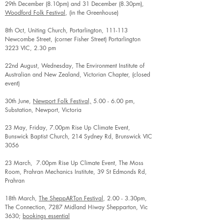
29th December (8.10pm) and 31 December (8.30pm),
Woodford Folk Festival
, (in the Greenhouse)
8th Oct, Uniting Church, Portarlington, 111-113
Newcombe Street, (corner Fisher Street) Portarlington
3223 VIC, 2.30 pm
22nd August, Wednesday, The Environment Institute of
Australian and New Zealand, Victorian Chapter, (closed
event)
30th June,
Newport Folk Festival,
5.00 - 6.00 pm,
Substation, Newport, Victoria
23 May, Friday, 7.00pm Rise Up Climate Event,
Bunswick Baptist Church, 214 Sydney Rd, Brunswick VIC
3056
23 March, 7.00pm Rise Up Climate Event, The Moss
Room, Prahran Mechanics Institute, 39 St Edmonds Rd,
Prahran
18th March,
The SheppARTon Festival
, 2.00 - 3.30pm,
The Connection, 7287 Midland Hiway Shepparton, Vic
3630;
bookings essential