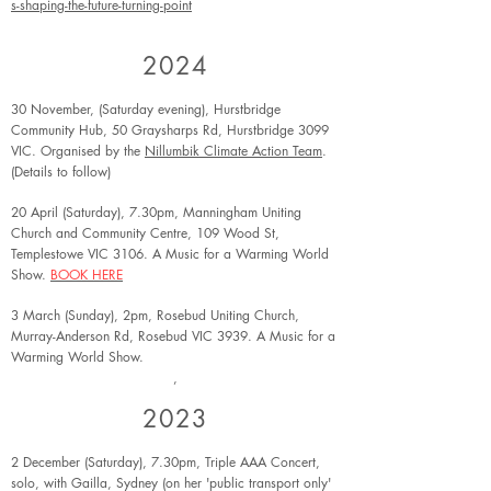
s-shaping-the-future-turning-point
2024
30 November, (Saturday evening), Hurstbridge
Community Hub, 50 Graysharps Rd, Hurstbridge 3099
VIC. Organised by the
Nillumbik Climate Action Team
.
(Details to follow)
20 April (Saturday), 7.30pm, Mann
ingham Uniting
Church and Community Centre, 109 Wood St,
Templestowe VIC 3106. A Music for a Warming World
Show.
BOOK HERE
3 March (Sunday), 2pm, Rosebud Uniting Church,
Murray-Anderson Rd, Rosebud VIC 3939. A Music for a
Warming World Show.
,
2023
2 December (Saturday), 7.30pm, Triple AAA Concert,
solo, with Gailla, Sydney (on her 'public transport only'