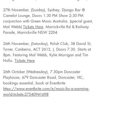
27th November, (Sunday), Sydney, Django Bar @
Camelot Lounge, Doors 1:30 PM Show 2:30 PM
conjunction with Green Music Australia, (special guest,
Mal Webb)
Tickets Here
. Marrickville Rd & Railway
Parade, Marrickville NSW 2204
26th November, (Saturday), Polish Club, 38 David St,
Turner, Canberra, ACT 2612, ), Doors 7.30. Starts at
8pm. Featuring Mal Webb, Kylie Morrigan and Tim
Hollo.
Tickets Here
26th October (Wednesday), 7.30pm Doncaster
Playhouse, 679 Doncaster Road, Doncaster, VIC,
bookings essential, book at Eventbrite
https://www.eventbrite.com/e/music-for-a-warming-
world-tickets-27540941698
28th August (Sunday afternoon), Tree of Life Integral
Center, 3 Denmark Street, KEW, VIC, 3101, booking
essential, See Reception at Tree of Life Integral Center or
contact
christine.parker2810@gmail.com
. $20/$15
including soup supper and hot drinks
27th August (Saturday), 1.00 - 2.15, Tatura Transition