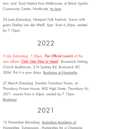
tour, and Dual Native from Melbourne
, at Black Sparks
Community Centre, Northcote,
tix here
24 June (Saturday), Newport Folk Festival, Simon with
guest Shelley van der Werff, 5pm from 6.30pm, seated
by 7.15pm.
2022
9 July (Saturday), 7.30pm,
The Official Launch
of the
new album '
Only One Way to Head
',
Brunswick Uniting
Church Auditorium, 214 Sydney Rd, Brunswick VIC
3056. Put it in your diary.
Bookings at Humanitix
.
27 March (Tuesday), Darebin Transition Towns, at
Thornbury Picture House, 802 High Street, Thornbury Vic
3071. snacks from 6.30pm, seated by 7.15pm.
Bookings
2021
15 November (Monday),
Australian Academy of
Humanities
, Symposium - Humanities for a Changing