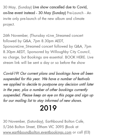
30 May, (Sunday)
Live show cancelled due to Covid,
on-line event instead - 30 May (Sunday)
Pre-Launch - An
invite only pre-launch of the new album and climate
project.
26th November, (Thursday vLive_Streamed concert
followed by Q&A, 7pm 8.30pm AEDT,
SponsoreLive_Streamed concert followed by Q&A, 7pm
8.30pm AEDT, Sponsored by Willoughby City Council,
no charge, but Bookings are essential.
BOOK HERE
. Live
stream link will be sent a day or so before the show
Covid-19! Our current plans and bookings have all been
suspended for this year. We have a number of festivals
we applied to decide to postpone any decision until later
in the year, plus a number of other bookings currently
suspended. Please keep an eye on this page and sign up
for our mailing list to stay informed of new shows.
2019
30 November, (Saturday), Earthbound Bolton Cafe,
5/266 Bolton Street, Eltham VIC 3095 (Book at
www.earthboundbolton.eventbookings.com
or call
(03)