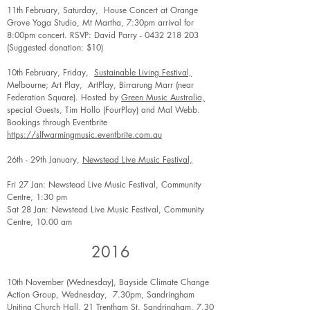
11th February, Saturday, House Concert at Orange
Grove Yoga Studio, Mt Martha, 7:30pm arrival for
8:00pm concert. RSVP: David Parry -
0432 218 203
(Suggested donation: $10)
10th February, Friday,
Sustainable Living Festival,
Melbourne; Art Play, ArtPlay, Birrarung Marr (near
Federation Square). Hosted by
Green Music Australia,
special Guests, Tim Hollo (FourPlay) and Mal Webb.
Bookings through Eventbrite
https://slfwarmingmusic.eventbrite.com.au
26th - 29th January,
Newstead Live Music Festival,
Fri 27 Jan: Newstead Live Music Festival, Community
Centre, 1:30 pm
Sat 28 Jan: Newstead Live Music Festival, Community
Centre, 10.00 am
2016
10th November (Wednesday), Bayside Climate Change
Action Group, Wednesday, 7.30pm, Sandringham
Uniting Church Hall, 21 Trentham St. Sandringham, 7.30