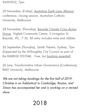
94393932
, 7pm
29 November, (Friday),
Australian Earth Laws Alliance
conference, closing session, Australian Catholic
University, Melbourne
28 November, (Thursday),
Bayside Climate Crisis Action
Group
. Highett Community Centre, 2 Livingston St,
Bayside, VIC, 7.30, $5 entry includes wine and nibbles.
26 September (Thursday), Zenith Theatre, Sydney, 7pm
(Supported by the Willoughby City Council as part of
the EMERGE FESTIVAL. Free, but
booking essential
)
26 June, Transformative Urban Governance (Conference),
RMIT University, Melbourne
We are not taking bookings for the first half of 2019:
Christine is on Sabbatical in Cambridge, Boston, and
Simon has accompanied her and is working on a revised
show.
2018