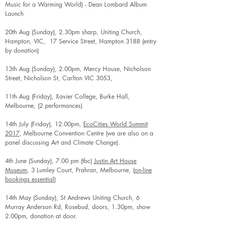
Music for a Warming World) - Dean Lombard Album
Launch
20th Aug (Sunday), 2.30pm sharp, Uniting Church,
Hampton, VIC, 17 Service Street, Hampton 3188 (entry
by donation)
13th Aug (Sunday), 2.00pm, Mercy House, Nicholson
Street, Nicholson St, Carlton VIC 3053,
11th Aug (Friday), Xavier College, Burke Hall,
Melbourne, (2 performances)
14th July (Friday), 12.00pm,
EcoCities World Summit
2017
, Melbourne Convention Centre (we are also on a
panel discussing Art and Climate Change).
4th June (Sunday), 7.00 pm (tbc)
Justin Art House
Museum
, 3 Lumley Court, Prahran, Melbourne, (
on-line
bookings essential
)
14th May (Sunday), St Andrews Uniting Church, 6
Murray Anderson Rd, Rosebud, doors, 1.30pm, show
2.00pm, donation at door.