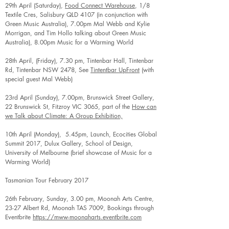
29th April (Saturday),
Food Connect Warehouse
, 1/8
Textile Cres, Salisbury QLD 4107 (in conjunction with
Green Music Australia), 7.00pm Mal Webb and Kylie
Morrigan, and Tim Hollo talking about Green Music
Australia), 8.00pm Music for a Warming World
28th April, (Friday), 7.30 pm, Tintenbar Hall, Tintenbar
Rd, Tintenbar NSW 2478, See
Tintentbar UpFront
(with
special guest Mal Webb)
23rd April (Sunday), 7.00pm, Brunswick Street Gallery,
22 Brunswick St, Fitzroy VIC 3065, part of the
How can
we Talk about Climate: A Group Exhibition,
10th April (Monday), 5.45pm, Launch, Ecocities Global
Summit 2017, Dulux Gallery, School of Design,
University of Melbourne (brief showcase of Music for a
Warming World)
Tasmanian Tour February 2017
26th February, Sunday, 3.00 pm, Moonah Arts Centre,
23-27 Albert Rd, Moonah TAS 7009, Bookings through
Eventbrite
https://mww-moonaharts.eventbrite.com