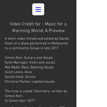
Media
Video Credit for - Music for a
Warming World; A Preview
A short video filmed and edited by Daniel
Hook of a show performed in Melbourne
to a community Group in late 2017
Simon Kerr, Guitars and Vocals,
Kylie Morrigan, Violin and vocals
Mal Webb, Bass, Backing Vocals
Scott Lewis, Keys
Daniel Hook, Drums
Christine Parker, Laptop/visuals
The tune is called 'Chemistry', written by
Simon Kerr,
© Simon Kerr 2017