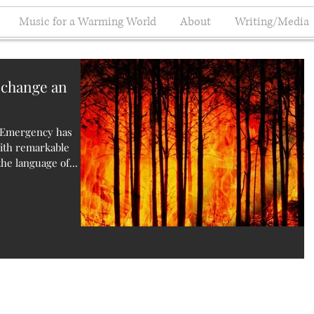
Music for a Warming World
About
Writing/Media
 change an
e Emergency has
with remarkable
he language of...