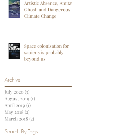
Artistic Absence, Amitav
Ghosh and Dangerous
Climate Change
Space colonisation for
sapiens is probably
beyond us
Archive
July 2020
(3)
3 posts
August 2019
(1)
1 post
April 2019
(1)
1 post
May 2018
(2)
2 posts
March 2018
(2)
2 posts
Search By Tags