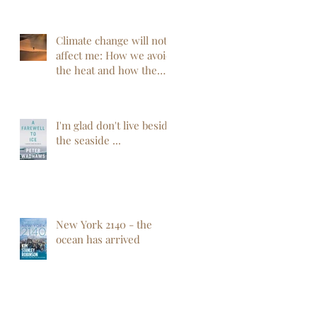
Climate change will not
affect me: How we avoid
the heat and how the
heat will not avoid us
I'm glad don't live beside
the seaside ...
New York 2140 - the
ocean has arrived