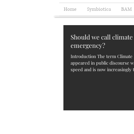
Home
Symbiotica
BAM
Should we call climate
emergency?
Introduction The term Climat
appeared in public discourse 
speed and is now increasingly t