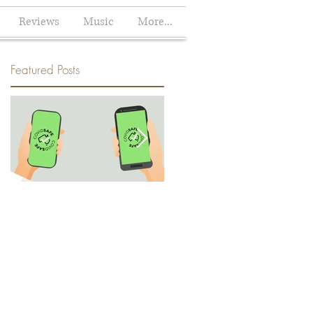
Reviews
Music
More...
Featured Posts
How the Climate Crisis helped
Climate change will not affec
me decide to Download the
me: How we avoid the heat
Australian COVIDSafe App
and how the heat will not
avoid us