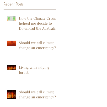
Recent Posts
How the Climate Crisis
helped me decide to
Download the Australian
COVIDSafe App
Should we call climate
change an emergency?
Living with a dying
forest
Should we call climate
change an emergency?