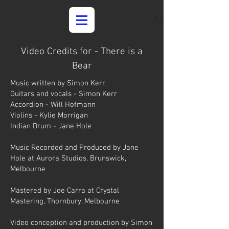
Media
Video Credits for - There is a
Bear
Music written by Simon Kerr
Guitars and vocals - Simon Kerr
Accordion - Will Hofmann
Violins - Kylie Morrigan
Indian Drum - Jane Hole
Music Recorded and Produced by Jane
Hole at Aurora Studios, Brunswick,
Melbourne
Mastered by Joe Carra at Crystal
Mastering, Thornbury, Melbourne
Video conception and production by Simon